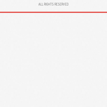
ALL RIGHTS RESERVED