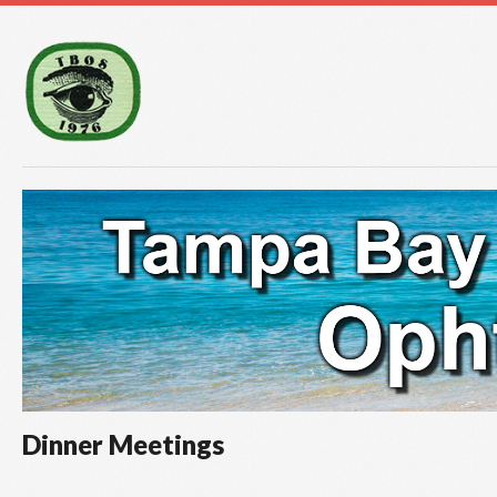
Dinner Meetings