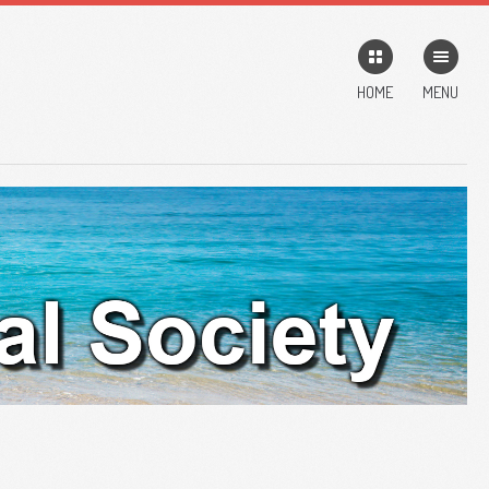
HOME
MENU