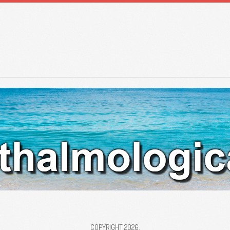
COPYRIGHT 2026.